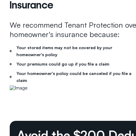
Insurance
We recommend Tenant Protection ove
homeowner's insurance because:
Your stored items may not be covered by your
homeowner's policy
Your premiums could go up if you file a claim
Your homeowner's policy could be canceled if you file a
claim
Avoid the $200 Dedu