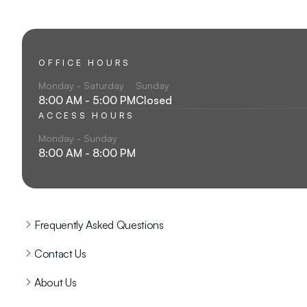
OFFICE HOURS
Monday - Saturday
Sunday
8:00 AM - 5:00 PM
Closed
ACCESS HOURS
Monday - Sunday
8:00 AM - 8:00 PM
Frequently Asked Questions
Contact Us
About Us