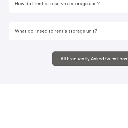
How do I rent or reserve a storage unit?
What do I need to rent a storage unit?
All Frequently Asked Questions