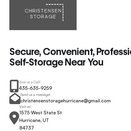
Secure, Convenient, Profess
Self-Storage Near You
Give us a Call!
435-635-9259
Send us a message!
christensenstoragehurricane@gmail.com
Visit us!
1575 West State St
Hurricane, UT
84737