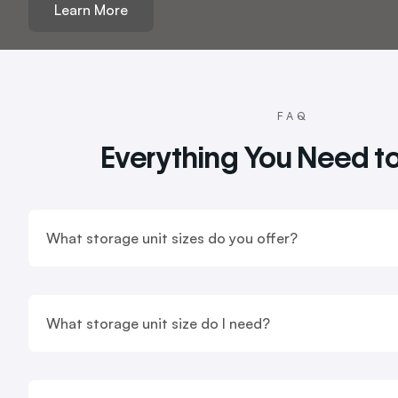
Learn More
FAQ
Everything You Need t
What storage unit sizes do you offer?
What storage unit size do I need?