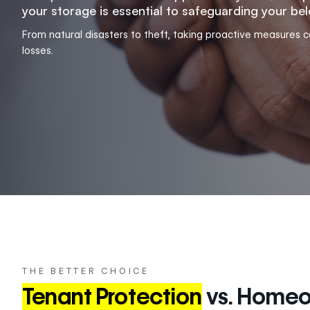
your storage is essential to safeguarding your be
From natural disasters to theft, taking proactive measures 
losses.
THE BETTER CHOICE
Tenant Protection
vs. Homeo