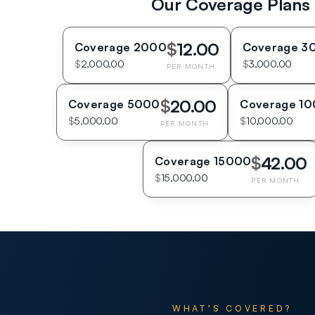
Our Coverage Plans
$
12.00
Coverage 2000
Coverage 3
$
2,000.00
$
3,000.00
PER MONTH
$
20.00
Coverage 5000
Coverage 1
$
5,000.00
$
10,000.00
PER MONTH
$
42.00
Coverage 15000
$
15,000.00
PER MONTH
WHAT’S COVERED?