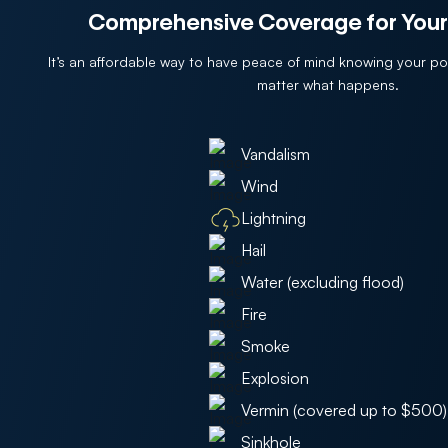
Comprehensive Coverage for Your
It’s an affordable way to have peace of mind knowing your p
matter what happens.
Vandalism
Wind
Lightning
Hail
Water (excluding flood)
Fire
Smoke
Explosion
Vermin (covered up to $500)
Sinkhole