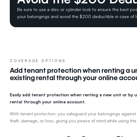
Be sure to use a disc or cylinder lock to ensure the best pos
your belongings and avoid the $200 deductible in case of 
COVERAGE OPTIONS
Add tenant protection when renting a un
existing rental through your online acco
Easily add tenant protection when renting a new unit or by u
rental through your online account.
With tenant protection, you safeguard your belongings against
theft, damage, or loss, giving you peace of mind while using the 