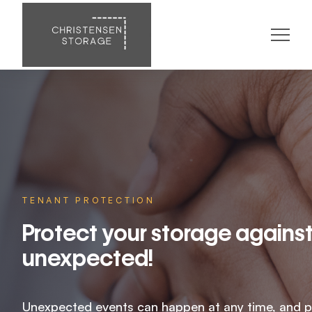
TENANT PROTECTION
Protect your storage against
unexpected!
Unexpected events can happen at any time, and p