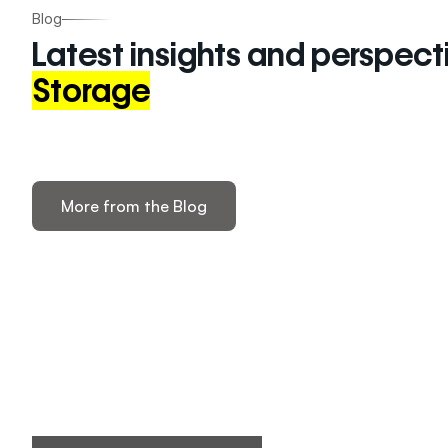
Blog
Latest insights and perspect
Storage
More from the Blog