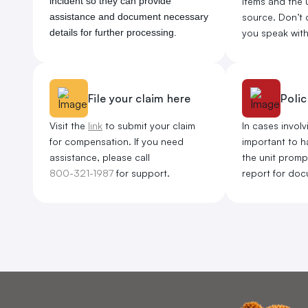
incident so they can provide
items and the u
assistance and document necessary
source. Don’t 
details for further processing.
you speak with 
File your claim here
Polic
Visit the
link
to submit your claim
In cases involvi
for compensation. If you need
important to ha
assistance, please call
the unit promptl
800-321-1987
for support.
report for doc