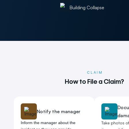
Building Collapse
CLAIM
How to File a Claim?
Docu
Notify the manager
dam
Inform the manager about the
Take photos o