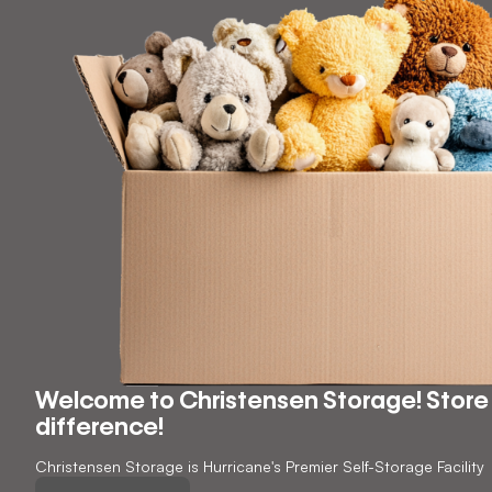
Welcome to Christensen Storage! Store 
difference!
Christensen Storage is Hurricane's Premier Self-Storage Facility